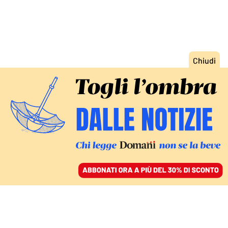
ACCEDI
SFOGLIA IL GIORNALE
/
ABBONATI