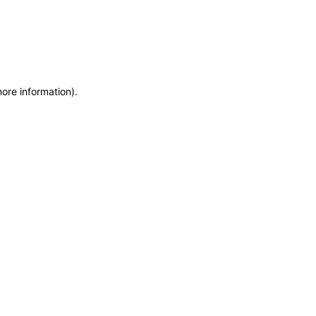
more information)
.