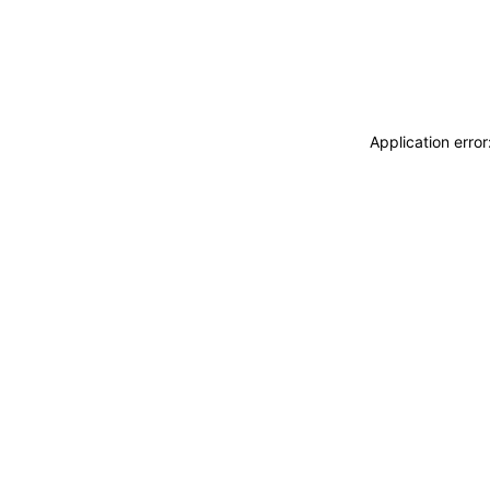
Application erro