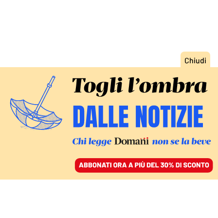
ACCEDI
SFOGLIA IL GIORNALE
/
ABBONATI