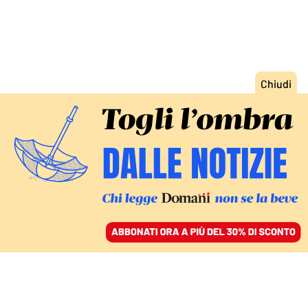
ACCEDI
SFOGLIA IL GIORNALE
/
ABBONATI