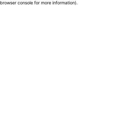
browser console for more information)
.