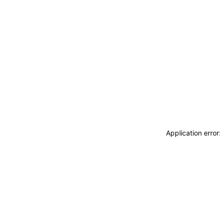
Application erro