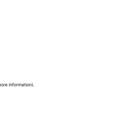
more information)
.