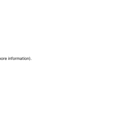
more information)
.