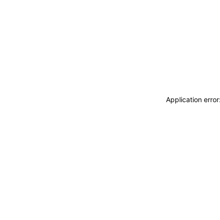
Application erro