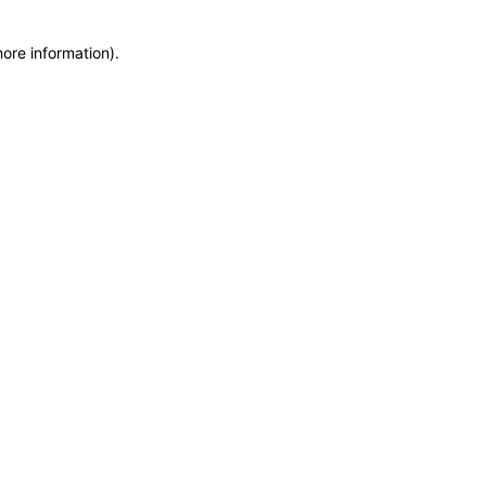
more information)
.