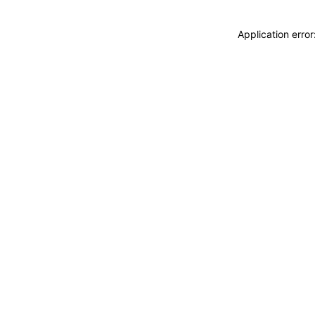
Application erro