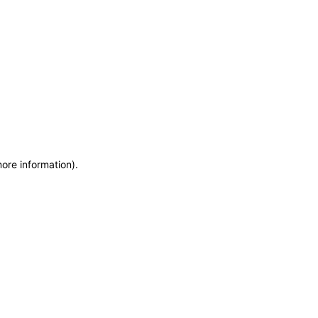
more information)
.