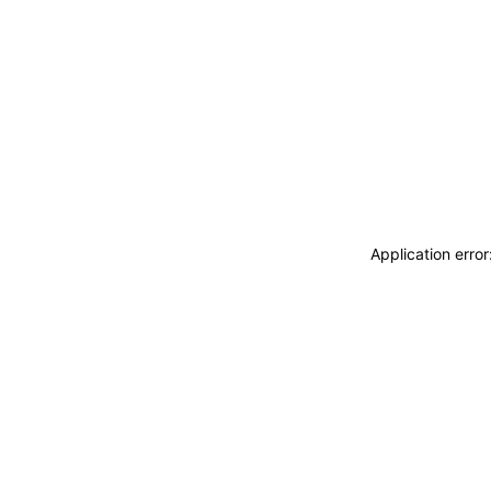
Application erro