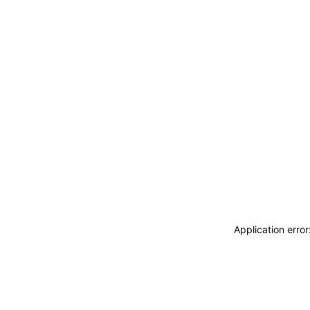
Application erro