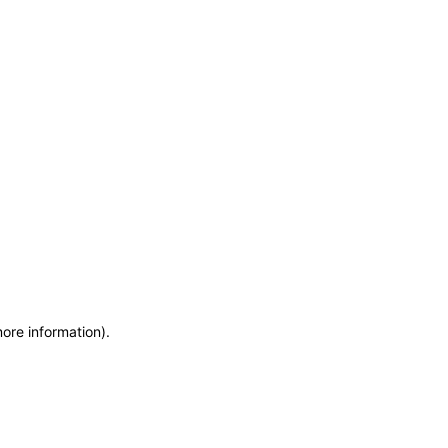
more information)
.