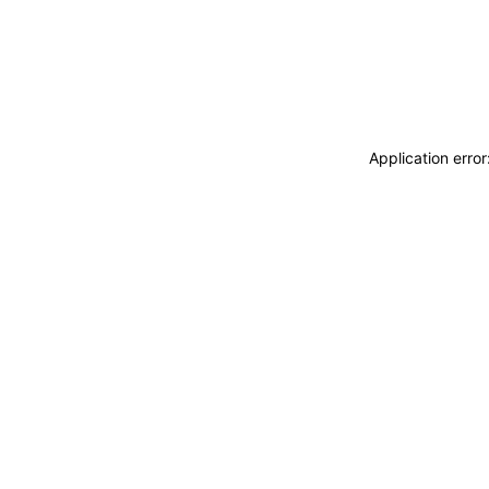
Application erro