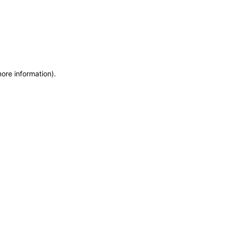
more information)
.