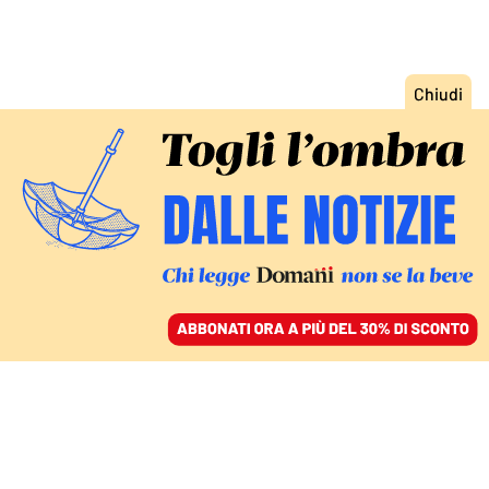
ACCEDI
SFOGLIA IL GIORNALE
/
ABBONATI