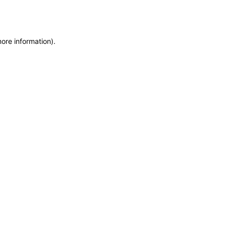
more information)
.