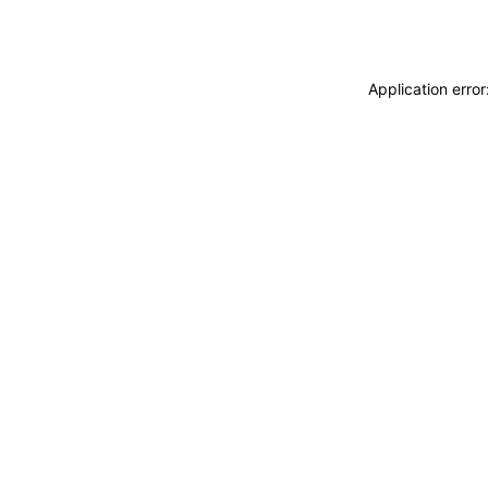
Application erro