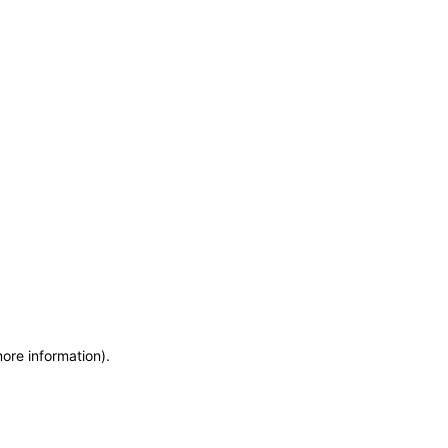
more information)
.