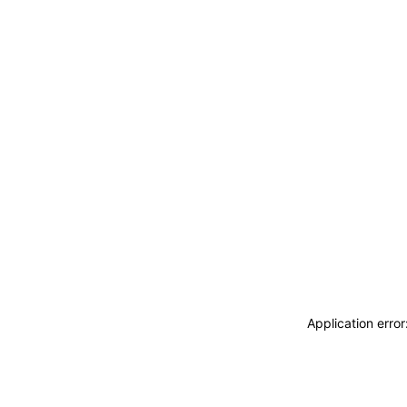
Application erro