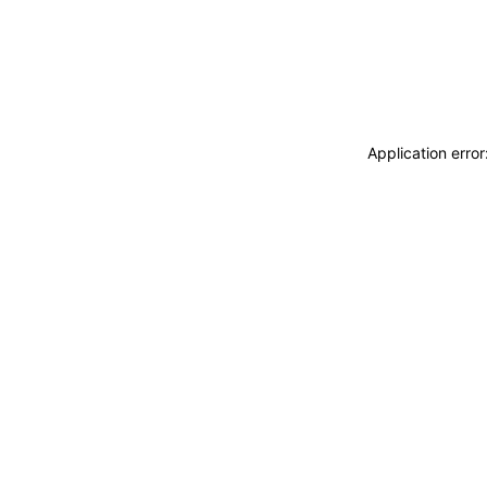
Application erro