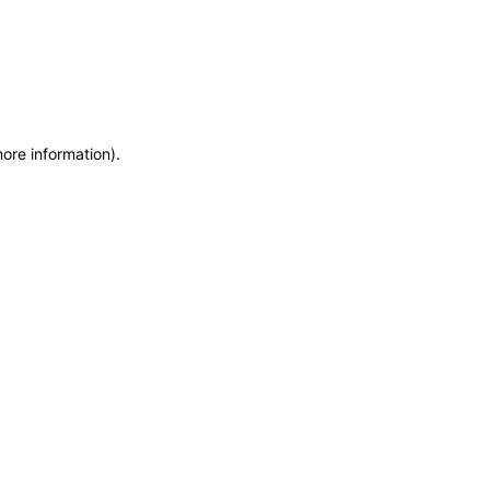
more information)
.