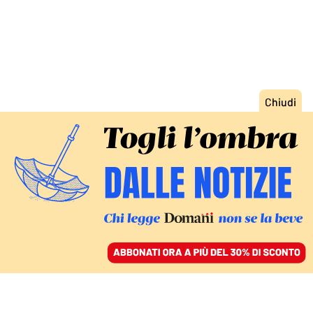
ACCEDI
SFOGLIA IL GIORNALE
/
ABBONATI