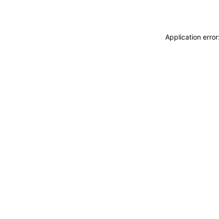
Application erro