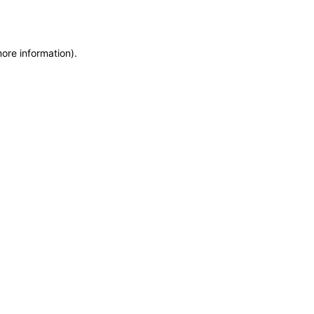
more information)
.