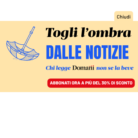
ACCEDI
SFOGLIA IL GIORNALE
/
ABBONATI