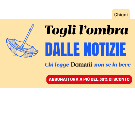
ACCEDI
SFOGLIA IL GIORNALE
/
ABBONATI