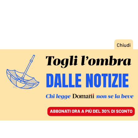
ACCEDI
SFOGLIA IL GIORNALE
/
ABBONATI