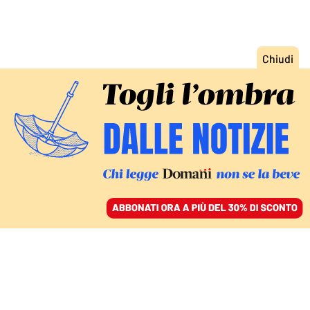
ACCEDI
SFOGLIA IL GIORNALE
/
ABBONATI