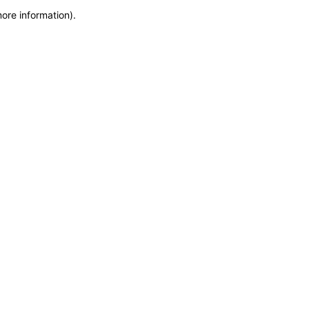
more information)
.