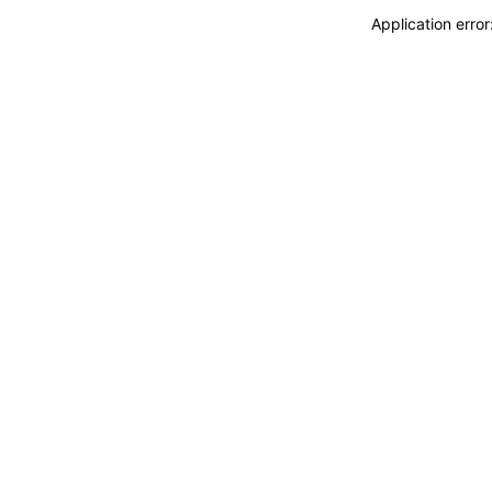
Application erro