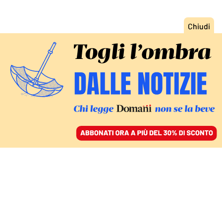
ACCEDI
SFOGLIA IL GIORNALE
/
ABBONATI