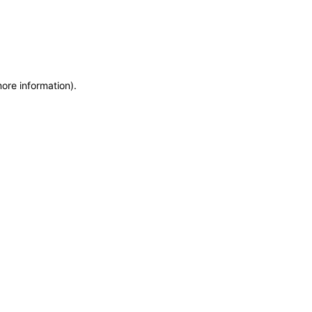
more information)
.