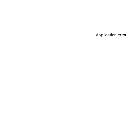
Application erro