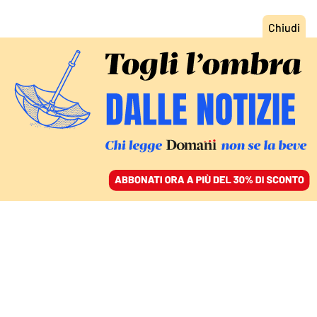
ACCEDI
SFOGLIA IL GIORNALE
/
ABBONATI
MONDO