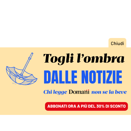
ACCEDI
SFOGLIA IL GIORNALE
/
ABBONATI