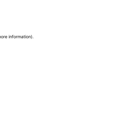
more information)
.