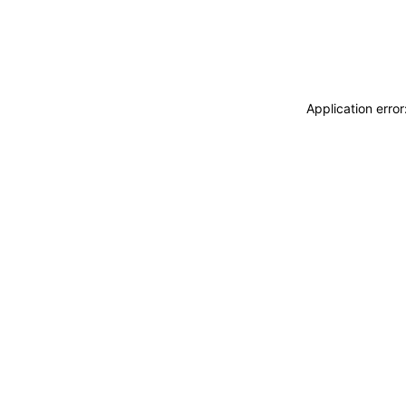
Application erro