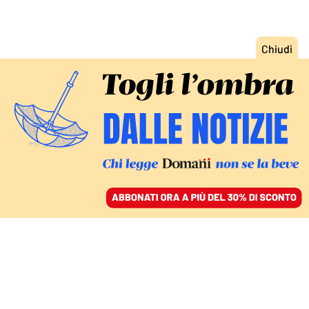
ACCEDI
SFOGLIA IL GIORNALE
/
ABBONATI