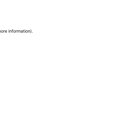
more information)
.