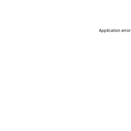
Application erro