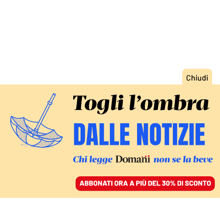
ACCEDI
SFOGLIA IL GIORNALE
/
ABBONATI