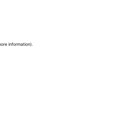
more information)
.