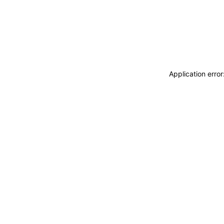
Application erro