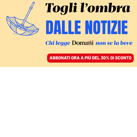
ACCEDI
SFOGLIA IL GIORNALE
/
ABBONATI
IL DISASTRO
Terremoto in
Afghanistan, almeno