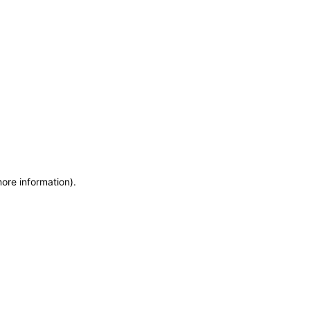
more information)
.