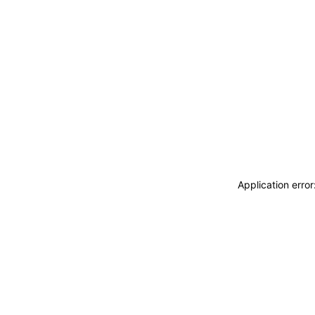
Application erro