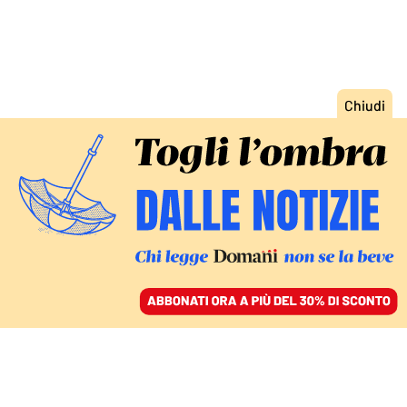
ACCEDI
SFOGLIA IL GIORNALE
/
ABBONATI