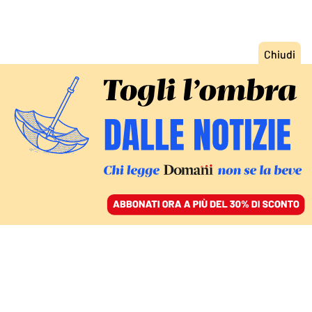
ACCEDI
SFOGLIA IL GIORNALE
/
ABBONATI