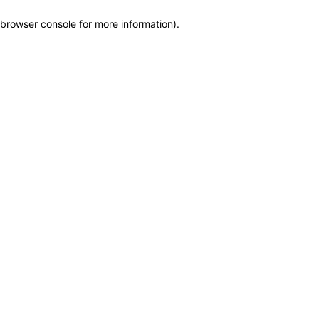
browser console for more information)
.