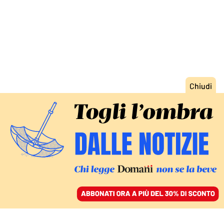
ACCEDI
SFOGLIA IL GIORNALE
/
ABBONATI