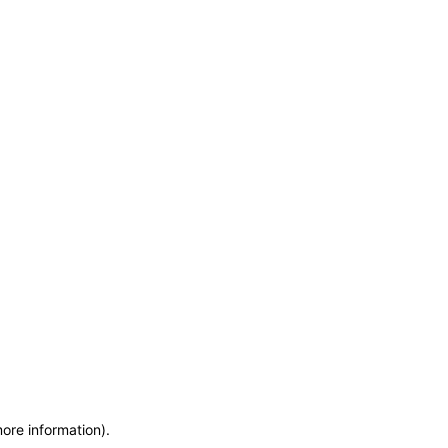
more information)
.