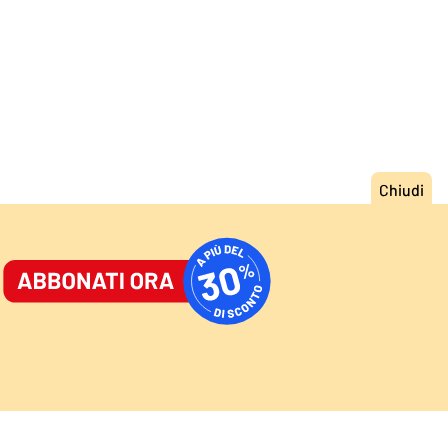
ORNALE
/
ACCEDI
ABBONATI