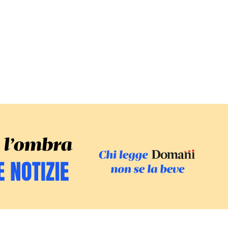
SFOGLIA IL GI