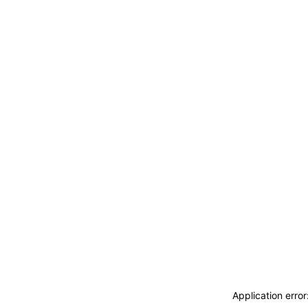
Application erro