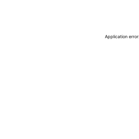
Application erro