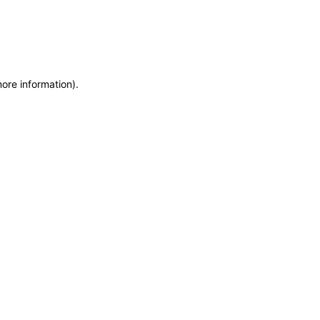
more information)
.