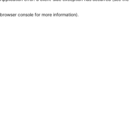
browser console for more information)
.