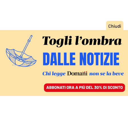
ACCEDI
SFOGLIA IL GIORNALE
/
ABBONATI