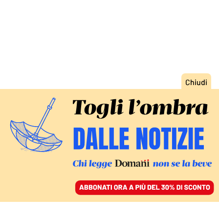
ACCEDI
SFOGLIA IL GIORNALE
/
ABBONATI