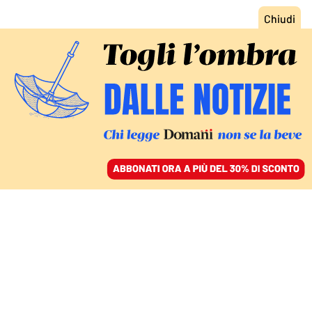
ACCEDI
SFOGLIA IL GIORNALE
/
ABBONATI
STRAORDINARI E MIRACOLI