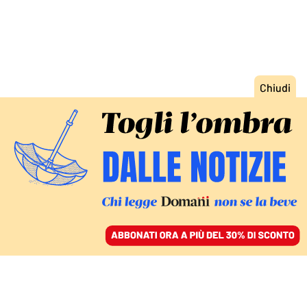
ACCEDI
SFOGLIA IL GIORNALE
/
ABBONATI