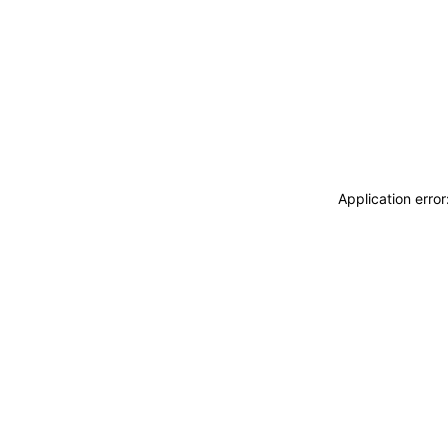
Application erro