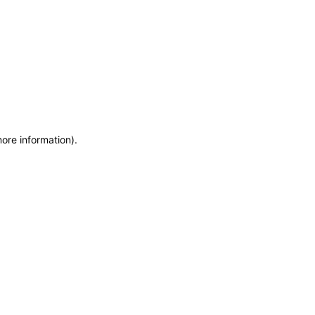
more information)
.