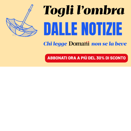
ACCEDI
SFOGLIA IL GIORNALE
/
ABBONATI
Razza poltrona