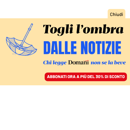
ACCEDI
SFOGLIA IL GIORNALE
/
ABBONATI