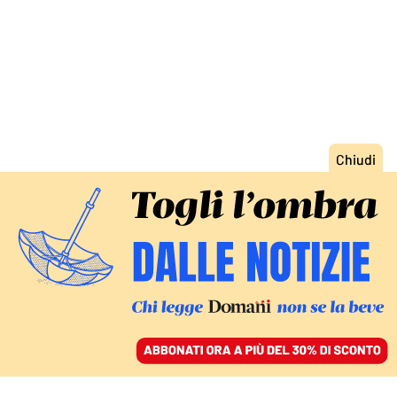
ACCEDI