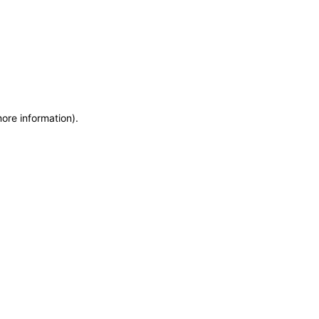
more information)
.