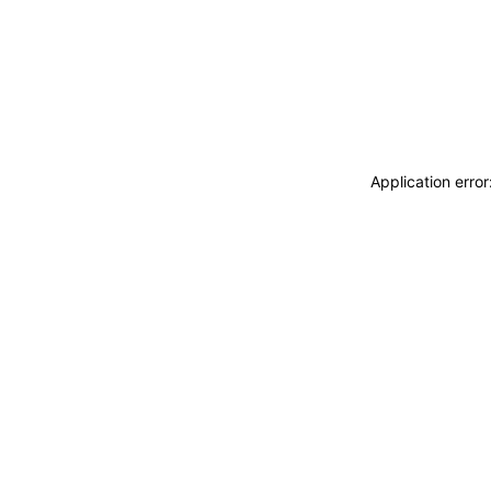
Application erro