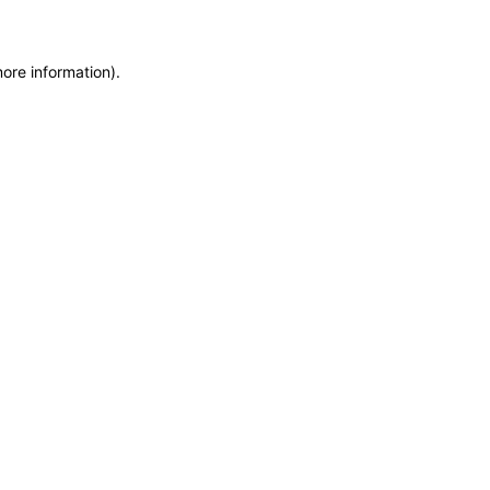
more information)
.