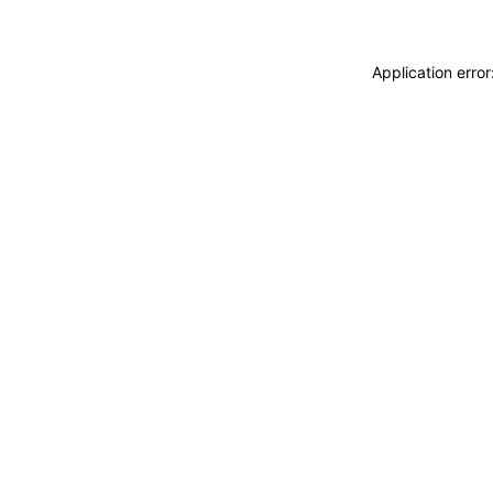
Application erro