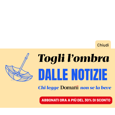
ACCEDI
SFOGLIA IL GIORNALE
/
ABBONATI