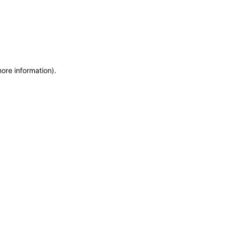
more information)
.