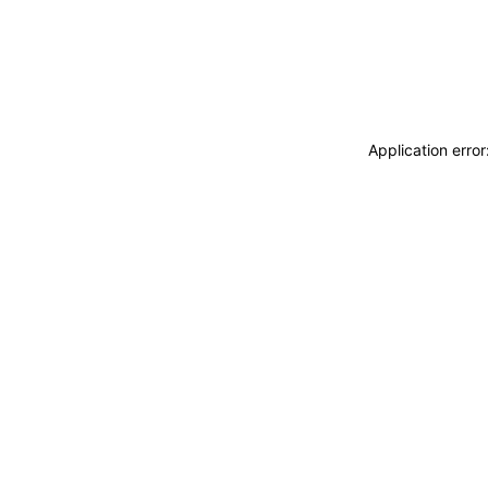
Application erro